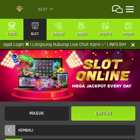
SLOT
TOGEL
SLOT
CASINO
GAMES
SPORTS
PROMO
gal Login ❌ | Langsung Hubungi Live Chat Kami ✅ | INFO BANK UNTU
MASUK
DAFTAR
KEMBALI