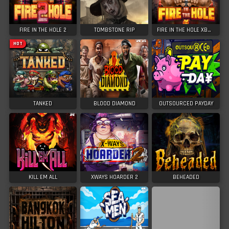
FIRE IN THE HOLE 2
TOMBSTONE RIP
FIRE IN THE HOLE XBOMB
HOT
TANKED
BLOOD DIAMOND
OUTSOURCED PAYDAY
KILL EM ALL
XWAYS HOARDER 2
BEHEADED