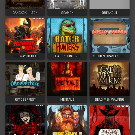
BANGKOK HILTON
SEAMEN
BREAKOUT
HIGHWAY TO HELL
GATOR HUNTERS
KITCHEN DRAMA SUSHI MANIA
OKTOBERFEST
MENTAL 2
DEAD MEN WALKING