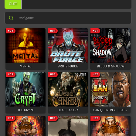
SLOT
HOT
HOT
HOT
MENTAL
BRUTE FORCE
BLOOD & SHADOW
HOT
HOT
HOT
THE CRYPT
DEAD CANARY
SAN QUENTIN 2: DEATH ROW
HOT
HOT
HOT