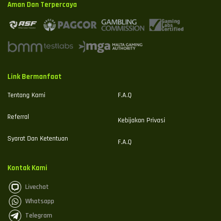
Aman Dan Terpercaya
Link Bermanfaat
Tentang Kami
F.A.Q
Referral
Kebijakan Privasi
⚡
⚡
Syarat Dan Ketentuan
F.A.Q
Kontak Kami
Livechat
Whatsapp
Telegram
> Ready to connect