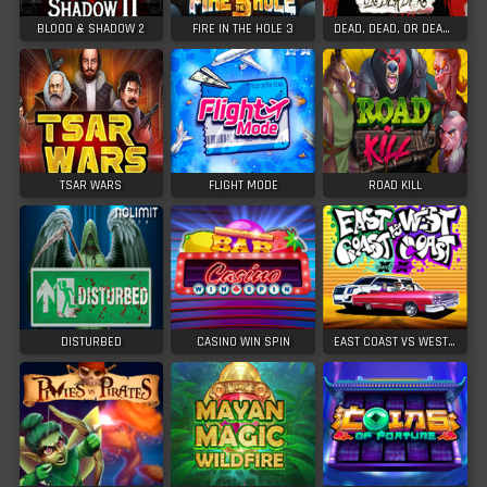
BLOOD & SHADOW 2
FIRE IN THE HOLE 3
DEAD, DEAD, OR DEADER
TSAR WARS
FLIGHT MODE
ROAD KILL
DISTURBED
CASINO WIN SPIN
EAST COAST VS WEST COAST