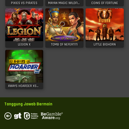
PIXIES VS PIRATES
MAYAN MAGIC WILDFIRE
COINS OF FORTUNE
LEGION X
TOMB OF NEFERTITI
LITTLE BIGHORN
XWAYS HOARDER XSPLIT
Tanggung Jawab Bermain